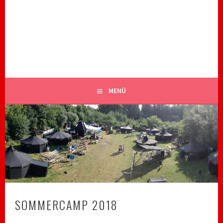
Springe
zum
ROYAL RANGERS STAMM 82
Inhalt
CHRISTLICHE PFADFINDER BIBERACH
MENÜ
SOMMERCAMP 2018