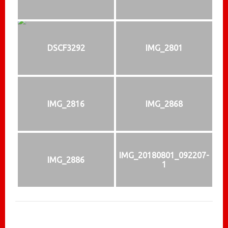
DSCF3292
IMG_2801
IMG_2816
IMG_2868
IMG_20180801_092207-
IMG_2886
1