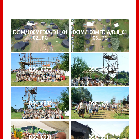
DCIM/100MEDIA/DJI_01
DCIM/100MEDIA/DJI_01
02.JPG
06.JPG
DSC_6873
DSC_6865
DSC_6882
DSC_6891
DSC_6901
DSC_6911