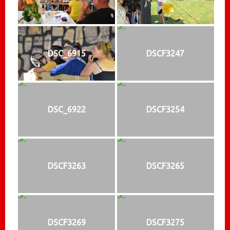
DSC_6915
DSCF3247
DSC_6922
DSCF3254
DSCF3263
DSCF3265
DSCF3269
DSCF3275